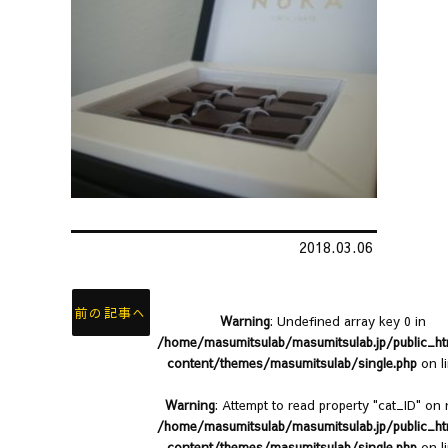
2018.03.06
前の記事へ
Warning
: Undefined array key 0 in
/home/masumitsulab/masumitsulab.jp/public_h
content/themes/masumitsulab/single.php
on l
Warning
: Attempt to read property "cat_ID" on n
/home/masumitsulab/masumitsulab.jp/public_h
content/themes/masumitsulab/single.php
on l