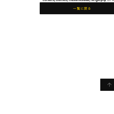
一覧に戻る