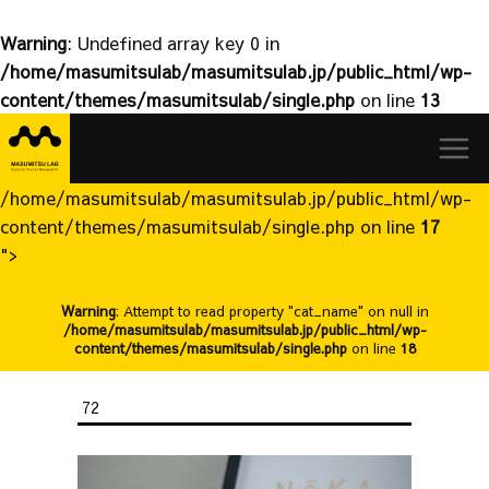
Warning
: Undefined array key 0 in
/home/masumitsulab/masumitsulab.jp/public_html/wp-
content/themes/masumitsulab/single.php
on line
13
益
Skip
満
to
研
content
究
/home/masumitsulab/masumitsulab.jp/public_html/wp-
室
content/themes/masumitsulab/single.php on line
17
">
Warning
: Attempt to read property "cat_name" on null in
/home/masumitsulab/masumitsulab.jp/public_html/wp-
content/themes/masumitsulab/single.php
on line
18
72