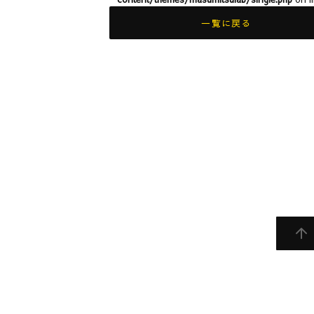
一覧に戻る