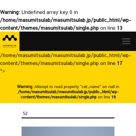
Warning
: Undefined array key 0 in
/home/masumitsulab/masumitsulab.jp/public_html/wp-
content/themes/masumitsulab/single.php
on line
13
益
Skip
満
to
研
content
究
/home/masumitsulab/masumitsulab.jp/public_html/wp-
室
content/themes/masumitsulab/single.php on line
17
">
Warning
: Attempt to read property "cat_name" on null in
/home/masumitsulab/masumitsulab.jp/public_html/wp-
content/themes/masumitsulab/single.php
on line
18
52