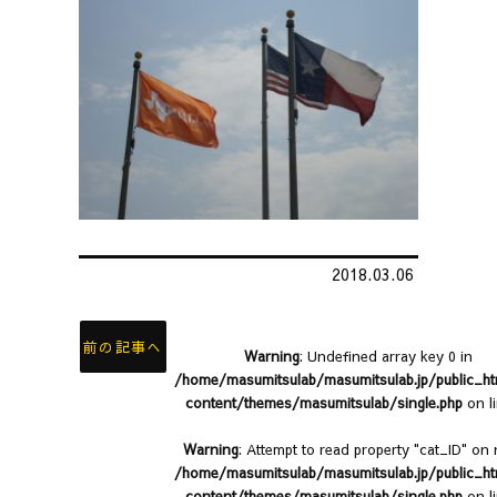
2018.03.06
前の記事へ
Warning
: Undefined array key 0 in
/home/masumitsulab/masumitsulab.jp/public_h
content/themes/masumitsulab/single.php
on l
Warning
: Attempt to read property "cat_ID" on n
/home/masumitsulab/masumitsulab.jp/public_h
content/themes/masumitsulab/single.php
on l