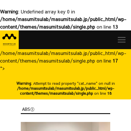
Warning
: Undefined array key 0 in
/home/masumitsulab/masumitsulab.jp/public_html/wp-
content/themes/masumitsulab/single.php
on line
13
益
Skip
満
to
研
content
究
/home/masumitsulab/masumitsulab.jp/public_html/wp-
室
content/themes/masumitsulab/single.php on line
17
">
Warning
: Attempt to read property "cat_name" on null in
/home/masumitsulab/masumitsulab.jp/public_html/wp-
content/themes/masumitsulab/single.php
on line
18
ABS①