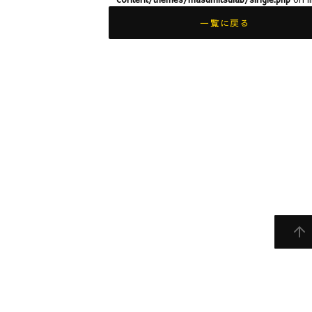
一覧に戻る