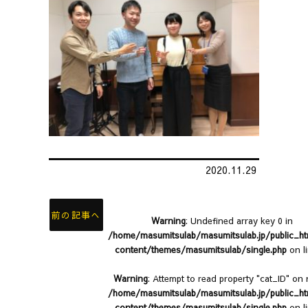
2020.11.29
前の記事へ
Warning
: Undefined array key 0 in
/home/masumitsulab/masumitsulab.jp/public_h
content/themes/masumitsulab/single.php
on l
Warning
: Attempt to read property "cat_ID" on n
/home/masumitsulab/masumitsulab.jp/public_h
content/themes/masumitsulab/single.php
on l