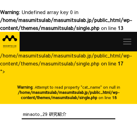
Warning
: Undefined array key 0 in
/home/masumitsulab/masumitsulab.jp/public_html/wp-
content/themes/masumitsulab/single.php
on line
13
益
Skip
満
to
研
content
究
/home/masumitsulab/masumitsulab.jp/public_html/wp-
室
content/themes/masumitsulab/single.php on line
17
">
Warning
: Attempt to read property "cat_name" on null in
/home/masumitsulab/masumitsulab.jp/public_html/wp-
content/themes/masumitsulab/single.php
on line
18
minaoto_29 研究紹介