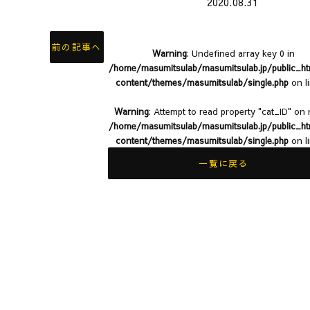
2020.08.31
前の記事へ
Warning
: Undefined array key 0 in
/home/masumitsulab/masumitsulab.jp/public_h
content/themes/masumitsulab/single.php
on l
Warning
: Attempt to read property "cat_ID" on n
/home/masumitsulab/masumitsulab.jp/public_h
content/themes/masumitsulab/single.php
on l
一覧に戻る